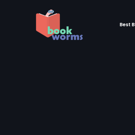
Skip
to
content
Best B