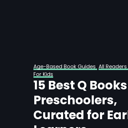
Age-Based Book Guides
All Readers
For Kids
15 Best Q Books
Preschoolers,
Curated for Ear