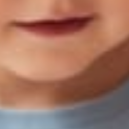
Age-Based Book Guides
All Readers
Best Books
For Kids
15 Reading Su
r 2-
Activities to Ke
ated
Kids Learning 
ing