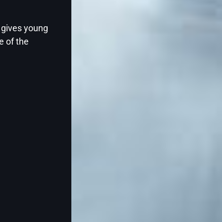
Two-year-olds thrive on books filled with 
s gives young
stories, vibrant illustrations, and interact
e of the
that invite participation. The best books for
Continue Reading