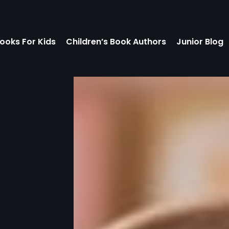
ooks For Kids
Children’s Book Authors
Junior Blog