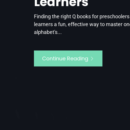
Learners
t this point,
he kids’...
Finding the right Q books for preschooler
learners a fun, effective way to master on
alphabet's...
Continue Reading