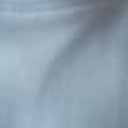
Engaged
simple
Summer reading activities keep children’s li
ive elements
sharp through engaging, play-based exper
...
disguise learning as fun. These 15 activitie
Continue Reading