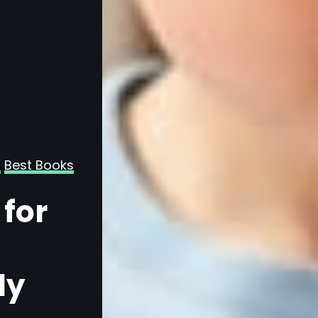
Best Books
Age-Based Book Guides
All Readers
 for
For Kids
15 Best Books fo
Year-Olds, Cur
ly
for Early Learn