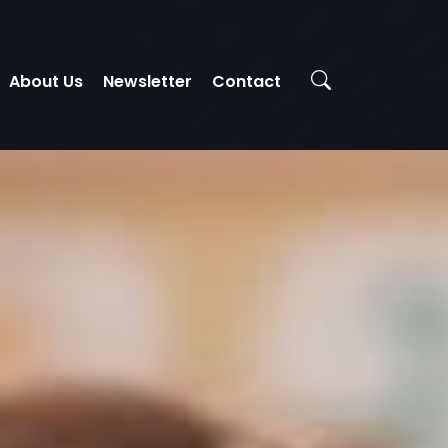
About Us
Newsletter
Contact