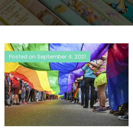
Posted on
September 4, 2021