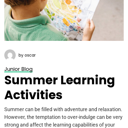
by oscar
Junior Blog
Summer Learning
Activities
Summer can be filled with adventure and relaxation.
However, the temptation to over-indulge can be very
strong and affect the learning capabilities of your