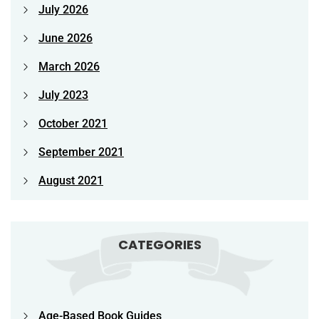
July 2026
June 2026
March 2026
July 2023
October 2021
September 2021
August 2021
CATEGORIES
Age-Based Book Guides