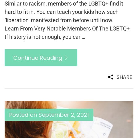
Similar to racism, members of the LGBTQ+ find it
hard to fit in. You can teach your kids how such
‘liberation’ manifested from before until now.
Learn From Very Notable Members Of The LGBTQ+
If history is not enough, you can…
Continue Reading
SHARE
Posted on
September 2, 2021