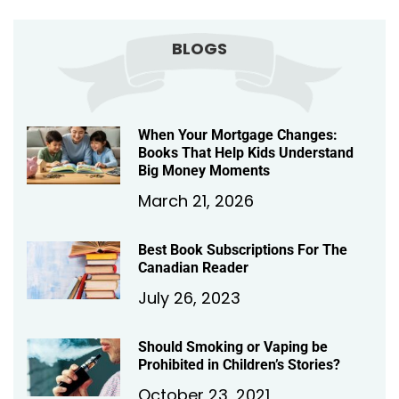
BLOGS
When Your Mortgage Changes:
Books That Help Kids Understand
Big Money Moments
March 21, 2026
Best Book Subscriptions For The
Canadian Reader
July 26, 2023
Should Smoking or Vaping be
Prohibited in Children’s Stories?
October 23, 2021