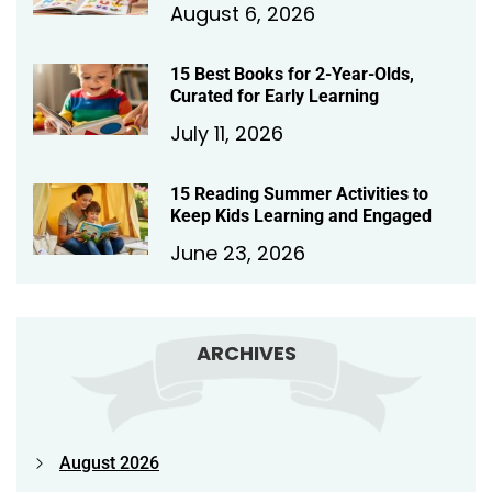
August 6, 2026
15 Best Books for 2-Year-Olds,
Curated for Early Learning
July 11, 2026
15 Reading Summer Activities to
Keep Kids Learning and Engaged
June 23, 2026
ARCHIVES
August 2026