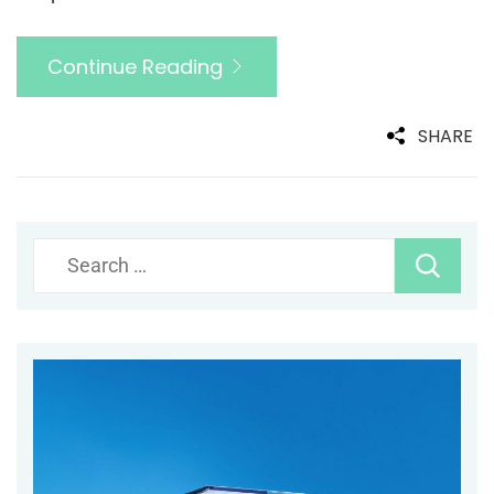
Continue Reading
SHARE
Search
for: