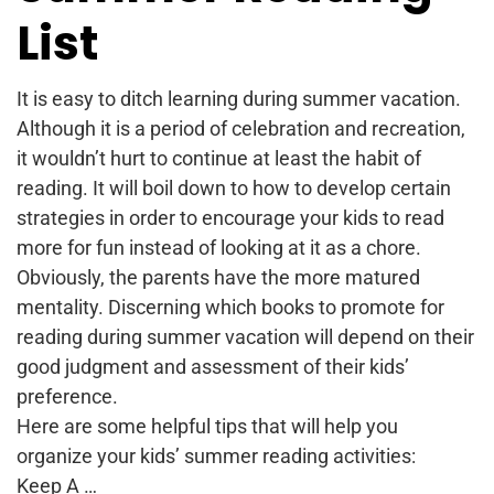
List
It is easy to ditch learning during summer vacation.
Although it is a period of celebration and recreation,
it wouldn’t hurt to continue at least the habit of
reading. It will boil down to how to develop certain
strategies in order to encourage your kids to read
more for fun instead of looking at it as a chore.
Obviously, the parents have the more matured
mentality. Discerning which books to promote for
reading during summer vacation will depend on their
good judgment and assessment of their kids’
preference.
Here are some helpful tips that will help you
organize your kids’ summer reading activities:
Keep A …