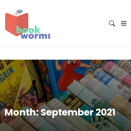
Skip
to
content
Month:
September 2021