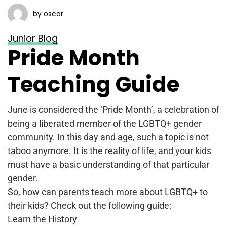
by oscar
Junior Blog
Pride Month
Teaching Guide
June is considered the ‘Pride Month’, a celebration of
being a liberated member of the LGBTQ+ gender
community. In this day and age, such a topic is not
taboo anymore. It is the reality of life, and your kids
must have a basic understanding of that particular
gender.
So, how can parents teach more about LGBTQ+ to
their kids? Check out the following guide:
Learn the History