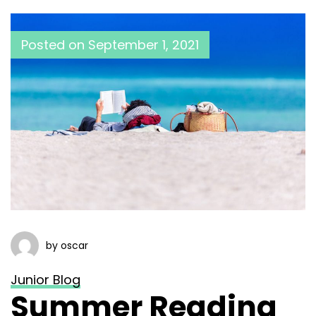
Posted on
September 1, 2021
by oscar
Junior Blog
Summer Reading