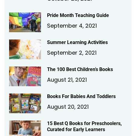
Pride Month Teaching Guide
September 4, 2021
Summer Learning Activities
September 2, 2021
The 100 Best Children’s Books
August 21, 2021
Books For Babies And Toddlers
August 20, 2021
15 Best Q Books for Preschoolers,
Curated for Early Learners