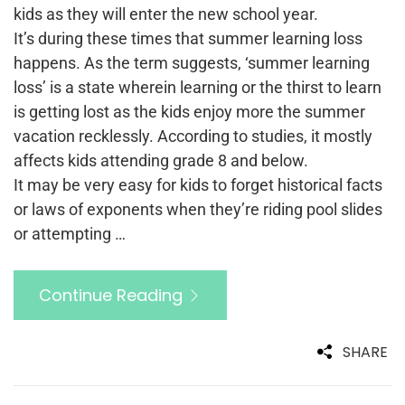
kids as they will enter the new school year.
It’s during these times that summer learning loss
happens. As the term suggests, ‘summer learning
loss’ is a state wherein learning or the thirst to learn
is getting lost as the kids enjoy more the summer
vacation recklessly. According to studies, it mostly
affects kids attending grade 8 and below.
It may be very easy for kids to forget historical facts
or laws of exponents when they’re riding pool slides
or attempting …
Continue Reading
SHARE