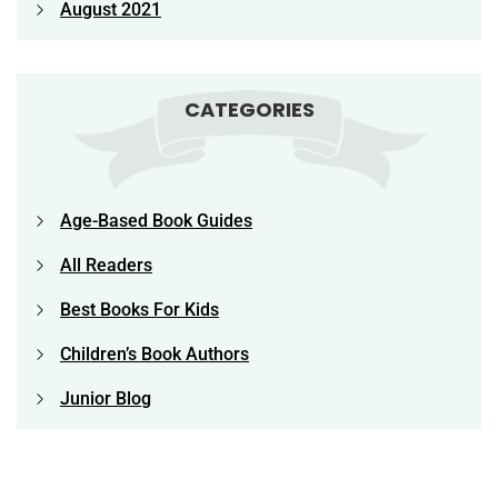
August 2021
CATEGORIES
Age-Based Book Guides
All Readers
Best Books For Kids
Children’s Book Authors
Junior Blog