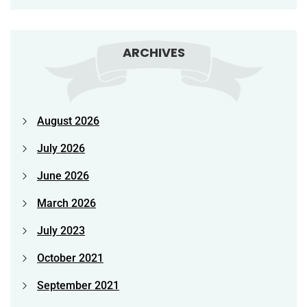
ARCHIVES
August 2026
July 2026
June 2026
March 2026
July 2023
October 2021
September 2021