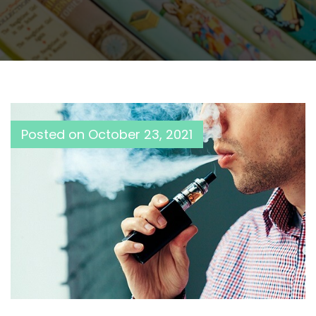
Posted on
October 23, 2021