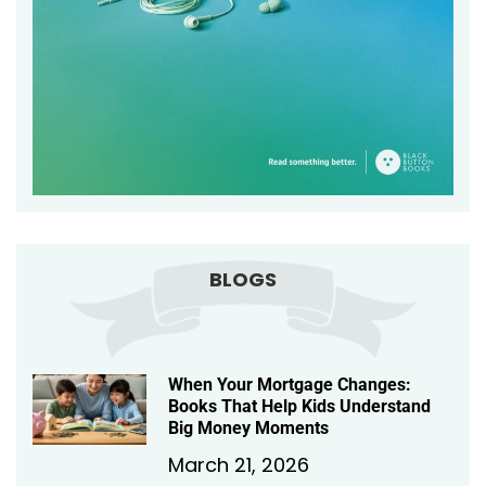
BLOGS
When Your Mortgage Changes:
Books That Help Kids Understand
Big Money Moments
March 21, 2026