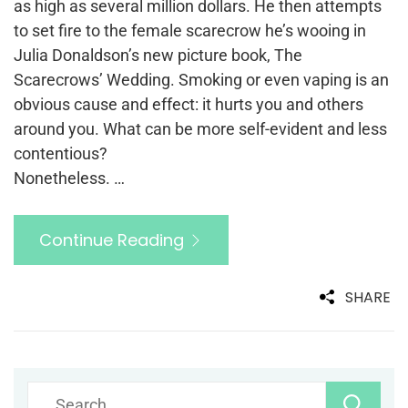
as high as several million dollars. He then attempts
to set fire to the female scarecrow he’s wooing in
Julia Donaldson’s new picture book, The
Scarecrows’ Wedding. Smoking or even vaping is an
obvious cause and effect: it hurts you and others
around you. What can be more self-evident and less
contentious?
Nonetheless. …
Continue Reading
SHARE
Search