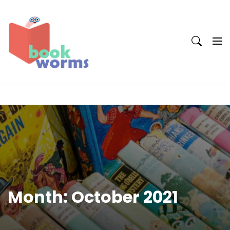
Skip
to
content
Month:
October 2021