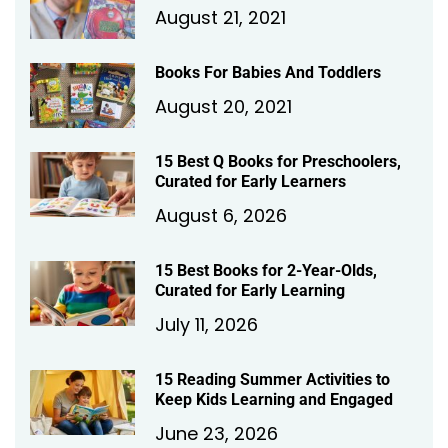
August 21, 2021
Books For Babies And Toddlers
August 20, 2021
15 Best Q Books for Preschoolers,
Curated for Early Learners
August 6, 2026
15 Best Books for 2-Year-Olds,
Curated for Early Learning
July 11, 2026
15 Reading Summer Activities to
Keep Kids Learning and Engaged
June 23, 2026