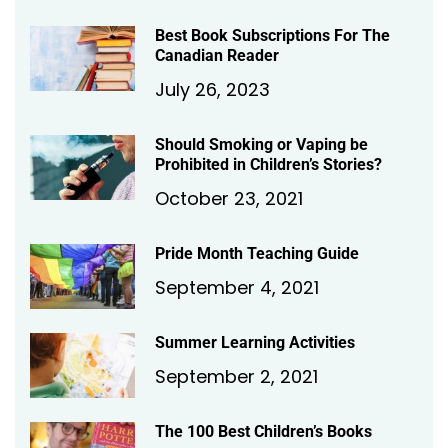
Best Book Subscriptions For The
Canadian Reader
July 26, 2023
Should Smoking or Vaping be
Prohibited in Children’s Stories?
October 23, 2021
Pride Month Teaching Guide
September 4, 2021
Summer Learning Activities
September 2, 2021
The 100 Best Children’s Books