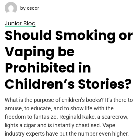
by oscar
Junior Blog
Should Smoking or
Vaping be
Prohibited in
Children’s Stories?
What is the purpose of children’s books? It’s there to
amuse, to educate, and to show life with the
freedom to fantasize. Reginald Rake, a scarecrow,
lights a cigar and is instantly chastised. Vape
industry experts have put the number even higher,