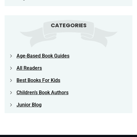
CATEGORIES
Age-Based Book Guides
All Readers
Best Books For Kids
Children’s Book Authors
Junior Blog