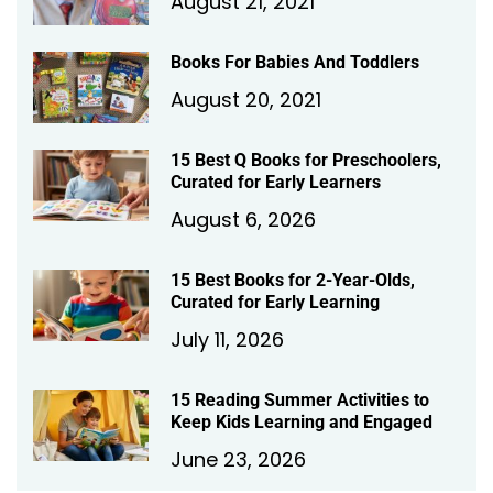
August 21, 2021
Books For Babies And Toddlers
August 20, 2021
15 Best Q Books for Preschoolers,
Curated for Early Learners
August 6, 2026
15 Best Books for 2-Year-Olds,
Curated for Early Learning
July 11, 2026
15 Reading Summer Activities to
Keep Kids Learning and Engaged
June 23, 2026