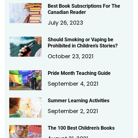
Best Book Subscriptions For The
Canadian Reader
July 26, 2023
Should Smoking or Vaping be
Prohibited in Children’s Stories?
October 23, 2021
Pride Month Teaching Guide
September 4, 2021
Summer Learning Activities
September 2, 2021
The 100 Best Children’s Books