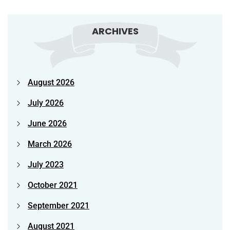
ARCHIVES
August 2026
July 2026
June 2026
March 2026
July 2023
October 2021
September 2021
August 2021