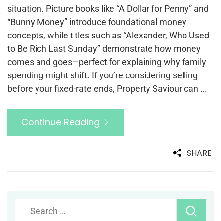
situation. Picture books like “A Dollar for Penny” and
“Bunny Money” introduce foundational money
concepts, while titles such as “Alexander, Who Used
to Be Rich Last Sunday” demonstrate how money
comes and goes—perfect for explaining why family
spending might shift. If you’re considering selling
before your fixed-rate ends, Property Saviour can …
Continue Reading
SHARE
Search
for: