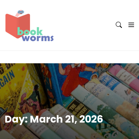
Skip
to
content
Day:
March 21, 2026