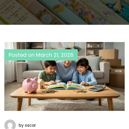
Posted on
March 21, 2026
by oscar