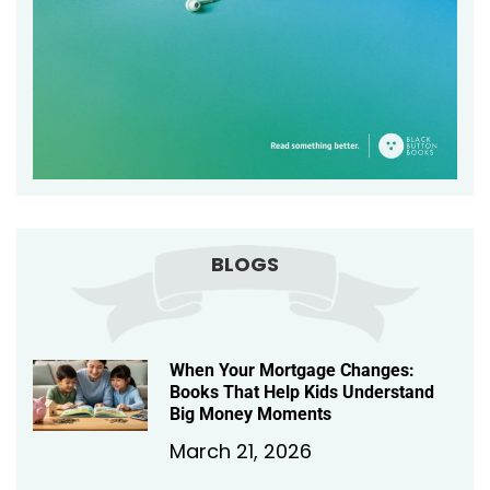
BLOGS
When Your Mortgage Changes:
Books That Help Kids Understand
Big Money Moments
March 21, 2026