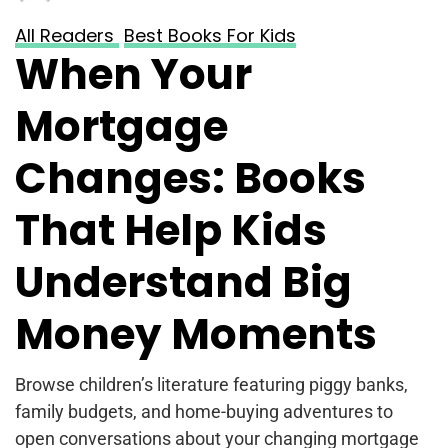
All Readers
Best Books For Kids
When Your
Mortgage
Changes: Books
That Help Kids
Understand Big
Money Moments
Browse children’s literature featuring piggy banks,
family budgets, and home-buying adventures to
open conversations about your changing mortgage