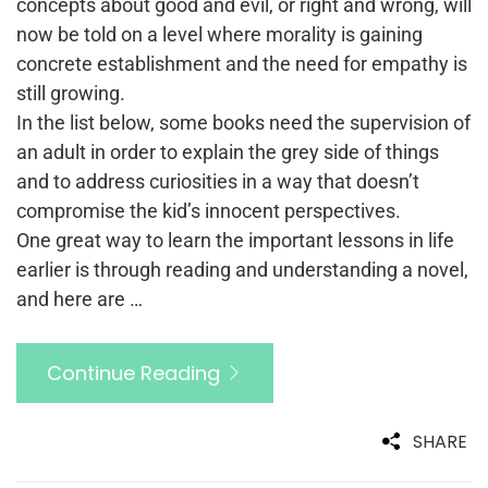
concepts about good and evil, or right and wrong, will
now be told on a level where morality is gaining
concrete establishment and the need for empathy is
still growing.
In the list below, some books need the supervision of
an adult in order to explain the grey side of things
and to address curiosities in a way that doesn’t
compromise the kid’s innocent perspectives.
One great way to learn the important lessons in life
earlier is through reading and understanding a novel,
and here are …
Continue Reading
SHARE