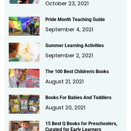
October 23, 2021
Pride Month Teaching Guide
September 4, 2021
Summer Learning Activities
September 2, 2021
The 100 Best Children’s Books
August 21, 2021
Books For Babies And Toddlers
August 20, 2021
15 Best Q Books for Preschoolers,
Curated for Early Learners