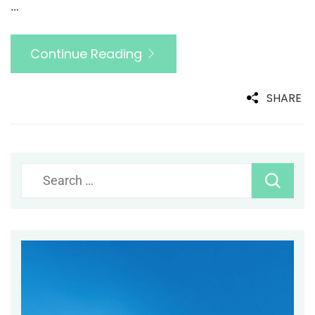
…
Continue Reading
SHARE
Search
for: