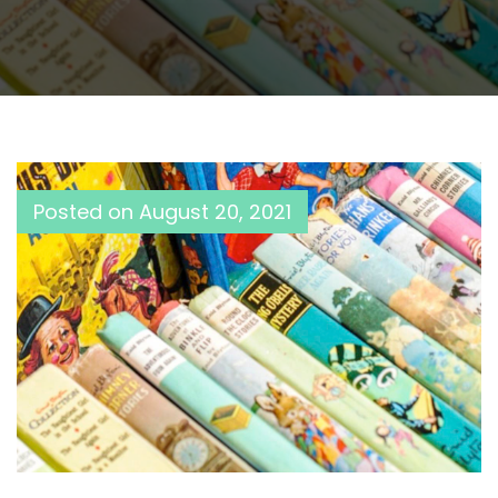
Posted on
August 20, 2021