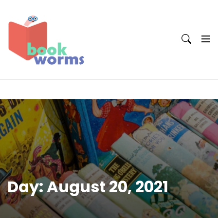
Skip
to
content
Day:
August 20, 2021