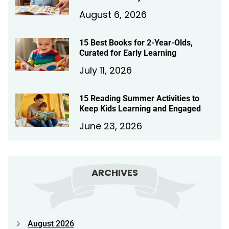
August 6, 2026
15 Best Books for 2-Year-Olds,
Curated for Early Learning
July 11, 2026
15 Reading Summer Activities to
Keep Kids Learning and Engaged
June 23, 2026
ARCHIVES
August 2026