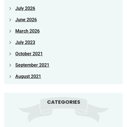
July 2026
June 2026
March 2026
July 2023
October 2021
September 2021
August 2021
CATEGORIES