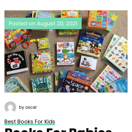
Posted on
August 20, 2021
by oscar
Best Books For Kids