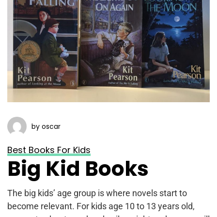
by oscar
Best Books For Kids
Big Kid Books
The big kids’ age group is where novels start to
become relevant. For kids age 10 to 13 years old,