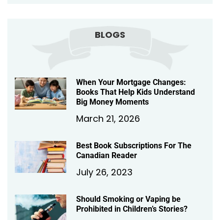
BLOGS
When Your Mortgage Changes:
Books That Help Kids Understand
Big Money Moments
March 21, 2026
Best Book Subscriptions For The
Canadian Reader
July 26, 2023
Should Smoking or Vaping be
Prohibited in Children’s Stories?