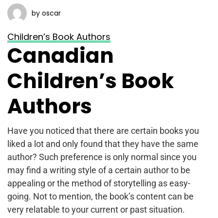
by oscar
Children’s Book Authors
Canadian
Children’s Book
Authors
Have you noticed that there are certain books you
liked a lot and only found that they have the same
author? Such preference is only normal since you
may find a writing style of a certain author to be
appealing or the method of storytelling as easy-
going. Not to mention, the book’s content can be
very relatable to your current or past situation.