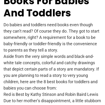
Books For Babies
And Toddlers
Do babies and toddlers need books even though
they can’t read? Of course they do. They got to start
somewhere, right? A requirement for a book to be
baby-friendly or toddler-friendly is the convenience
to parents as they tell a story.
Aside from the very simple words and black-and-
white tale concepts, colorful and catchy drawings
that depict certain parts of a story are mandatory. If
you are planning to read a story to very young
children, here are the 8 best books for toddlers and
babies you can choose from:
Red is Best by Kathy Stinson and Robin Baird Lewis
Due to her mother’s disappointment, a little stubborn