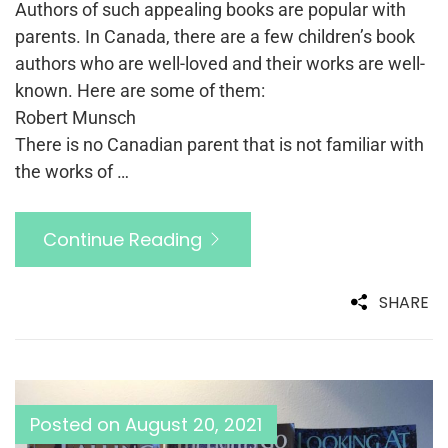
Authors of such appealing books are popular with
parents. In Canada, there are a few children’s book
authors who are well-loved and their works are well-
known. Here are some of them:
Robert Munsch
There is no Canadian parent that is not familiar with
the works of …
Continue Reading
SHARE
Posted on
August 20, 2021