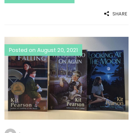
SHARE
Posted on
August 20, 2021