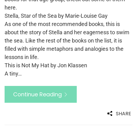
here.
Stella, Star of the Sea by Marie-Louise Gay
As one of the most recommended books, this is
about the story of Stella and her eagerness to swim
the sea. Like the rest of the books on the list, it is
filled with simple metaphors and analogies to the
lessons in life.
This is Not My Hat by Jon Klassen
A tiny…
Continue Reading
SHARE