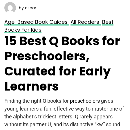
by oscar
Age-Based Book Guides
All Readers
Best
Books For Kids
15 Best Q Books for
Preschoolers,
Curated for Early
Learners
Finding the right Q books for
preschoolers
gives
young learners a fun, effective way to master one of
the alphabet’s trickiest letters. Q rarely appears
without its partner U, and its distinctive “kw” sound