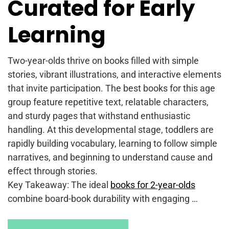
Curated for Early
Learning
Two-year-olds thrive on books filled with simple
stories, vibrant illustrations, and interactive elements
that invite participation. The best books for this age
group feature repetitive text, relatable characters,
and sturdy pages that withstand enthusiastic
handling. At this developmental stage, toddlers are
rapidly building vocabulary, learning to follow simple
narratives, and beginning to understand cause and
effect through stories.
Key Takeaway: The ideal
books for 2-year-olds
combine board-book durability with engaging …