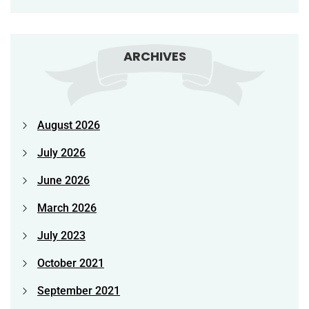
ARCHIVES
August 2026
July 2026
June 2026
March 2026
July 2023
October 2021
September 2021