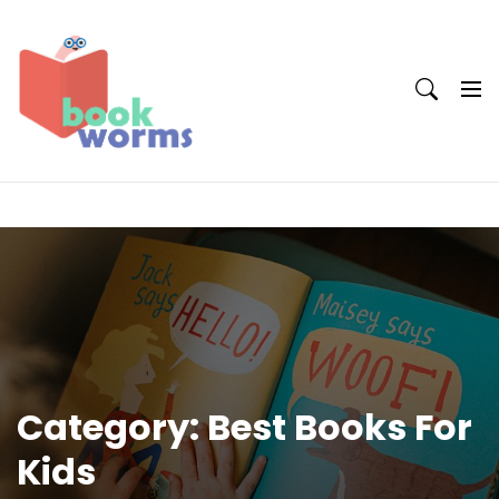
Skip
to
content
Category:
Best Books For
Kids