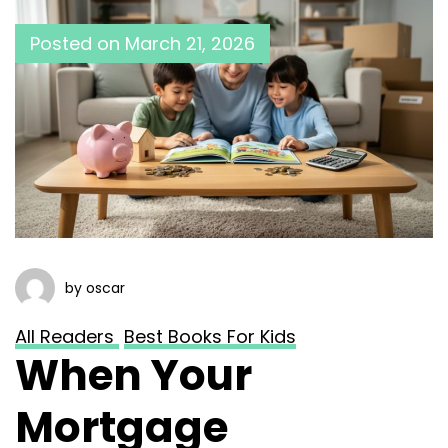
Posted on
March 21, 2026
by oscar
All Readers
Best Books For Kids
When Your
Mortgage