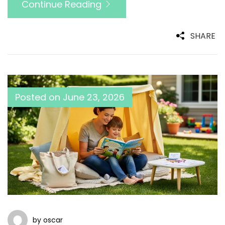
Continue Reading
SHARE
Posted on
June 23, 2026
by oscar