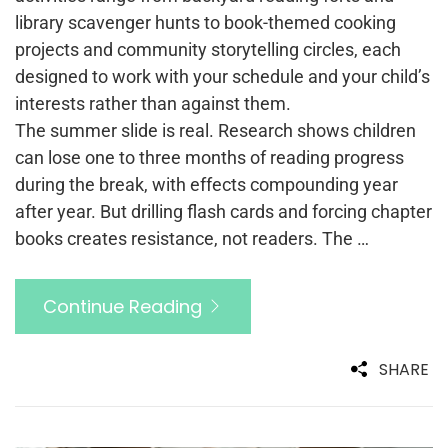
library scavenger hunts to book-themed cooking
projects and community storytelling circles, each
designed to work with your schedule and your child’s
interests rather than against them.
The summer slide is real. Research shows children
can lose one to three months of reading progress
during the break, with effects compounding year
after year. But drilling flash cards and forcing chapter
books creates resistance, not readers. The …
Continue Reading
SHARE