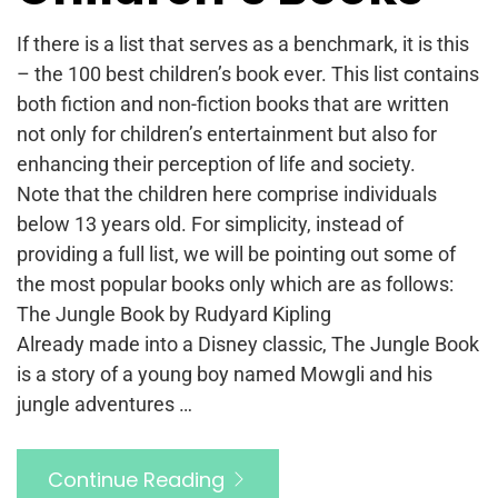
If there is a list that serves as a benchmark, it is this
– the 100 best children’s book ever. This list contains
both fiction and non-fiction books that are written
not only for children’s entertainment but also for
enhancing their perception of life and society.
Note that the children here comprise individuals
below 13 years old. For simplicity, instead of
providing a full list, we will be pointing out some of
the most popular books only which are as follows:
The Jungle Book by Rudyard Kipling
Already made into a Disney classic, The Jungle Book
is a story of a young boy named Mowgli and his
jungle adventures …
Continue Reading