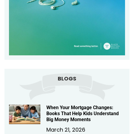
BLOGS
When Your Mortgage Changes:
Books That Help Kids Understand
Big Money Moments
March 21, 2026