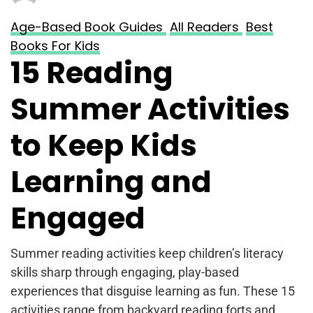
Age-Based Book Guides
All Readers
Best
Books For Kids
15 Reading
Summer Activities
to Keep Kids
Learning and
Engaged
Summer reading activities keep children’s literacy
skills sharp through engaging, play-based
experiences that disguise learning as fun. These 15
activities range from backyard reading forts and