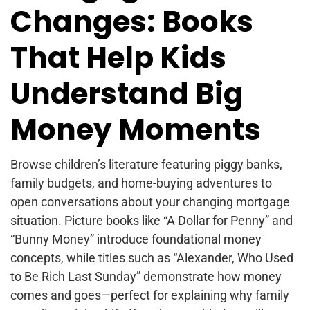
Changes: Books
That Help Kids
Understand Big
Money Moments
Browse children’s literature featuring piggy banks,
family budgets, and home-buying adventures to
open conversations about your changing mortgage
situation. Picture books like “A Dollar for Penny” and
“Bunny Money” introduce foundational money
concepts, while titles such as “Alexander, Who Used
to Be Rich Last Sunday” demonstrate how money
comes and goes—perfect for explaining why family