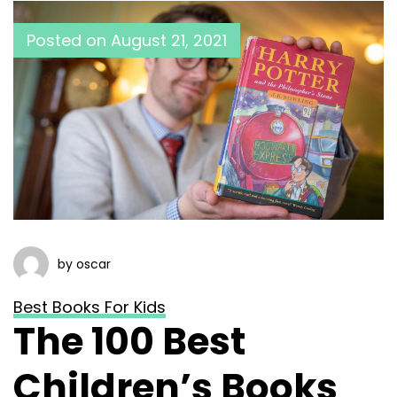
Posted on
August 21, 2021
by oscar
Best Books For Kids
The 100 Best
Children’s Books