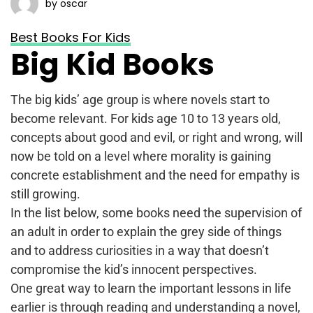
by oscar
Best Books For Kids
Big Kid Books
The big kids’ age group is where novels start to
become relevant. For kids age 10 to 13 years old,
concepts about good and evil, or right and wrong, will
now be told on a level where morality is gaining
concrete establishment and the need for empathy is
still growing.
In the list below, some books need the supervision of
an adult in order to explain the grey side of things
and to address curiosities in a way that doesn’t
compromise the kid’s innocent perspectives.
One great way to learn the important lessons in life
earlier is through reading and understanding a novel,