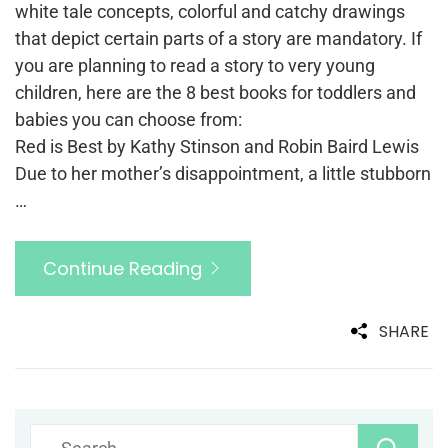
white tale concepts, colorful and catchy drawings
that depict certain parts of a story are mandatory. If
you are planning to read a story to very young
children, here are the 8 best books for toddlers and
babies you can choose from:
Red is Best by Kathy Stinson and Robin Baird Lewis
Due to her mother’s disappointment, a little stubborn
…
Continue Reading
SHARE
Search