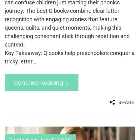
can confuse children just starting their phonics
journey. The best Q books combine clear letter
recognition with engaging stories that feature
queens, quilts, and quiet moments, making this
challenging consonant stick through repetition and
context.
Key Takeaway: Q books help preschoolers conquer a
tricky letter …
Continue Reading
SHARE