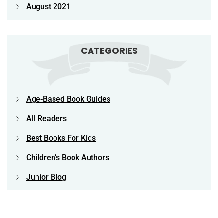
August 2021
CATEGORIES
Age-Based Book Guides
All Readers
Best Books For Kids
Children’s Book Authors
Junior Blog