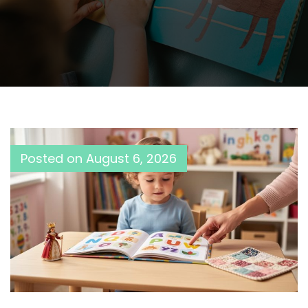
Posted on
August 6, 2026