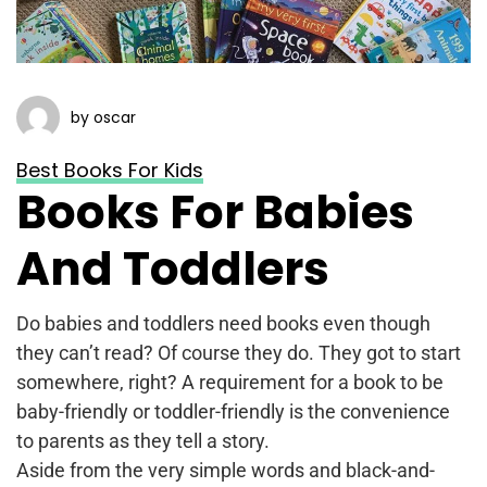
by oscar
Best Books For Kids
Books For Babies
And Toddlers
Do babies and toddlers need books even though
they can’t read? Of course they do. They got to start
somewhere, right? A requirement for a book to be
baby-friendly or toddler-friendly is the convenience
to parents as they tell a story.
Aside from the very simple words and black-and-