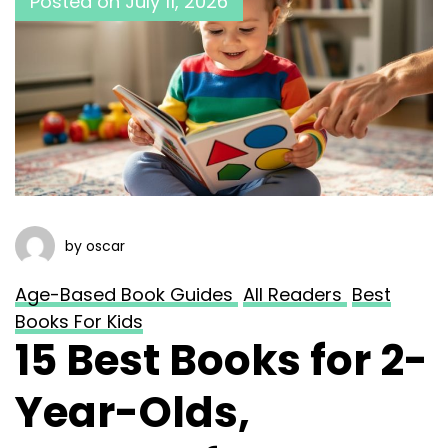
Posted on
July 11, 2026
by oscar
Age-Based Book Guides
All Readers
Best
Books For Kids
15 Best Books for 2-
Year-Olds,