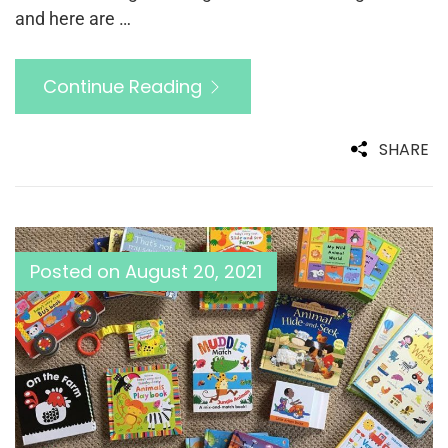
and here are …
Continue Reading
SHARE
Posted on
August 20, 2021