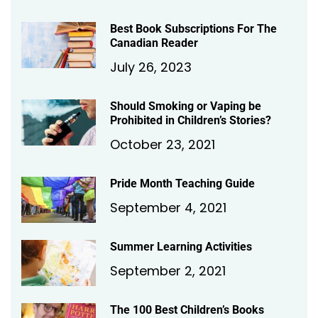
Best Book Subscriptions For The
Canadian Reader
July 26, 2023
Should Smoking or Vaping be
Prohibited in Children’s Stories?
October 23, 2021
Pride Month Teaching Guide
September 4, 2021
Summer Learning Activities
September 2, 2021
The 100 Best Children’s Books