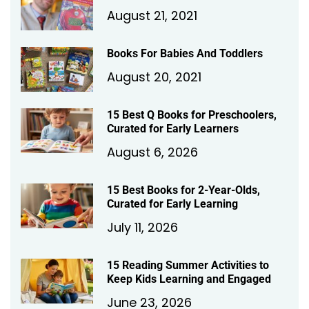
August 21, 2021
Books For Babies And Toddlers
August 20, 2021
15 Best Q Books for Preschoolers,
Curated for Early Learners
August 6, 2026
15 Best Books for 2-Year-Olds,
Curated for Early Learning
July 11, 2026
15 Reading Summer Activities to
Keep Kids Learning and Engaged
June 23, 2026