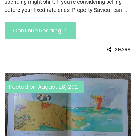
spending might shift. If you’re considering selling
before your fixed-rate ends, Property Saviour can …
Continue Reading
SHARE
Posted on
August 23, 2021