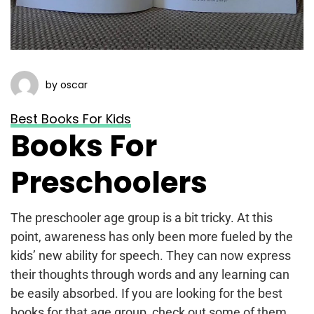
by oscar
Best Books For Kids
Books For
Preschoolers
The preschooler age group is a bit tricky. At this
point, awareness has only been more fueled by the
kids’ new ability for speech. They can now express
their thoughts through words and any learning can
be easily absorbed. If you are looking for the best
books for that age group, check out some of them