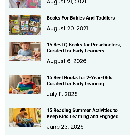
August 21, 2021
Books For Babies And Toddlers
August 20, 2021
15 Best Q Books for Preschoolers,
Curated for Early Learners
August 6, 2026
15 Best Books for 2-Year-Olds,
Curated for Early Learning
July 11, 2026
15 Reading Summer Activities to
Keep Kids Learning and Engaged
June 23, 2026