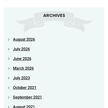
ARCHIVES
August 2026
July 2026
June 2026
March 2026
July 2023
October 2021
September 2021
August 2021