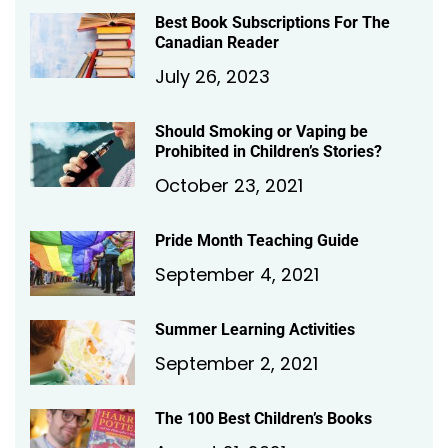
Best Book Subscriptions For The
Canadian Reader
July 26, 2023
Should Smoking or Vaping be
Prohibited in Children’s Stories?
October 23, 2021
Pride Month Teaching Guide
September 4, 2021
Summer Learning Activities
September 2, 2021
The 100 Best Children’s Books