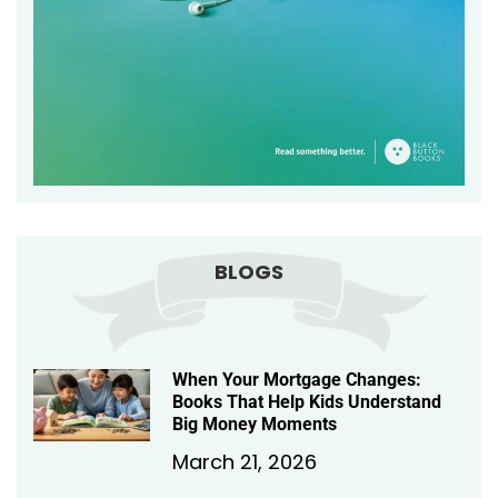
BLOGS
When Your Mortgage Changes:
Books That Help Kids Understand
Big Money Moments
March 21, 2026