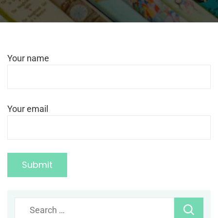
Your name
Your email
Search
for: