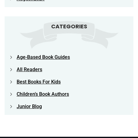
CATEGORIES
Age-Based Book Guides
All Readers
Best Books For Kids
Children’s Book Authors
Junior Blog