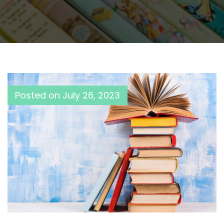
Posted on
July 26, 2023