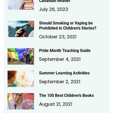
Canadian Reader
July 26, 2023
Should Smoking or Vaping be
Prohibited in Children’s Stories?
October 23, 2021
Pride Month Teaching Guide
September 4, 2021
Summer Learning Activities
September 2, 2021
The 100 Best Children’s Books
August 21, 2021