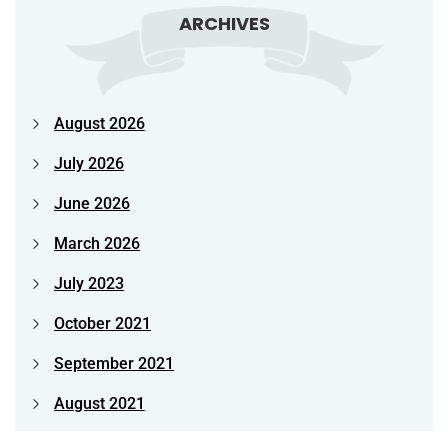
ARCHIVES
August 2026
July 2026
June 2026
March 2026
July 2023
October 2021
September 2021
August 2021