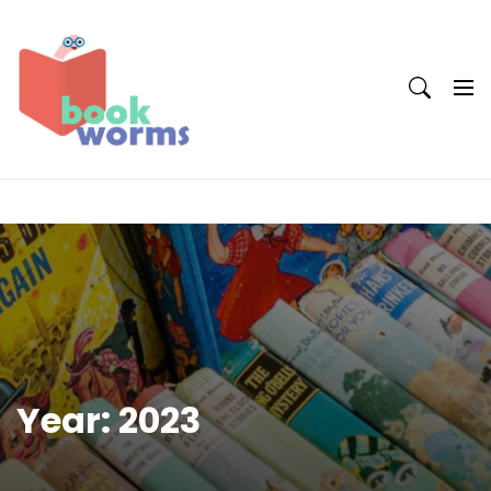
Skip
to
content
Year:
2023