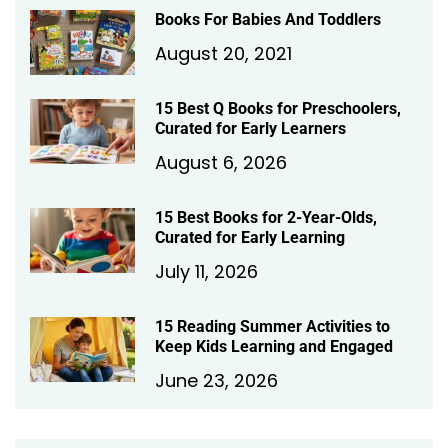
Books For Babies And Toddlers
August 20, 2021
15 Best Q Books for Preschoolers,
Curated for Early Learners
August 6, 2026
15 Best Books for 2-Year-Olds,
Curated for Early Learning
July 11, 2026
15 Reading Summer Activities to
Keep Kids Learning and Engaged
June 23, 2026