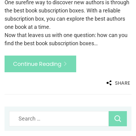
One surefire way to discover new authors is through
the best book subscription boxes. With a reliable
subscription box, you can explore the best authors
one book at a time.
Now that leaves us with one question: how can you
find the best book subscription boxes…
Continue Reading
SHARE
Search
for: