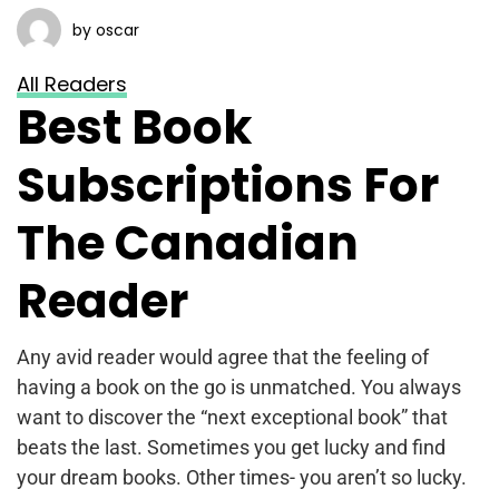
by oscar
All Readers
Best Book
Subscriptions For
The Canadian
Reader
Any avid reader would agree that the feeling of
having a book on the go is unmatched. You always
want to discover the “next exceptional book” that
beats the last. Sometimes you get lucky and find
your dream books. Other times- you aren’t so lucky.