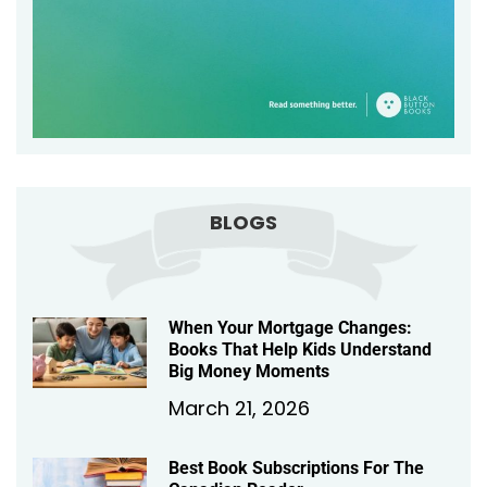
BLOGS
When Your Mortgage Changes:
Books That Help Kids Understand
Big Money Moments
March 21, 2026
Best Book Subscriptions For The