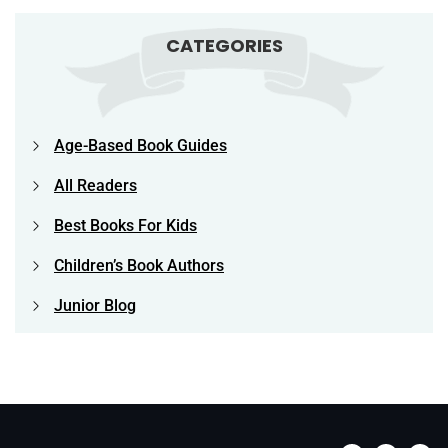
CATEGORIES
Age-Based Book Guides
All Readers
Best Books For Kids
Children’s Book Authors
Junior Blog